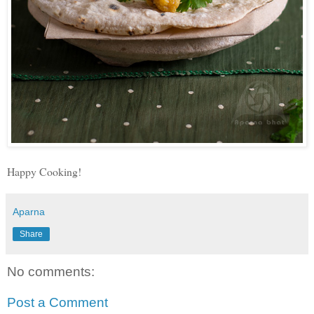
Happy Cooking!
Aparna
Share
No comments:
Post a Comment