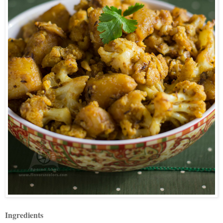
Ingredients