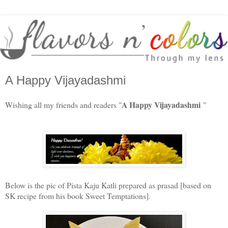
A Happy Vijayadashmi
A Happy Vijayadashmi
Wishing all my friends and readers "
"
Below is the pic of Pista Kaju Katli prepared as prasad [based on
SK recipe from his book Sweet Temptations].