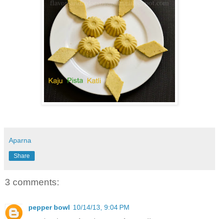
Aparna
Share
3 comments:
pepper bowl
10/14/13, 9:04 PM