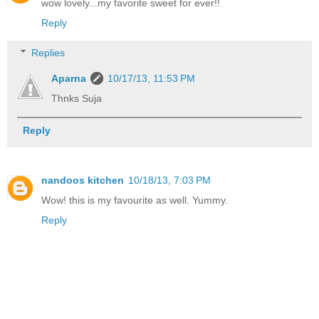
wow lovely...my favorite sweet for ever!!
Reply
Replies
Aparna
10/17/13, 11:53 PM
Thnks Suja
Reply
nandoos kitchen
10/18/13, 7:03 PM
Wow! this is my favourite as well. Yummy.
Reply