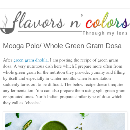
Mooga Polo/ Whole Green Gram Dosa
After
green gram dhokla
, I am posting the recipe of green gram
dosa. A very nutritious dish here which I prepare more often from
whole green gram for the nutrition they provide, yummy and filling
by itself and especially in winter months when fermentation
suddenly turns out to be difficult. The below recipe doesn't require
any fermentation. You can also prepare them using split green gram
or sprouted ones. North Indian prepare similar type of dosa which
they call as "cheelas"