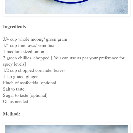
Ingredients
3/4 cup whole moong/ green gram
1/4 cup fine rawa/ semolina
1 medium sized onion
2 green chillies, chopped [ You can use as per your preference for
spicy levels]
1/2 cup chopped coriander leaves
1 tsp grated ginger
Pinch of asafoetida [optional]
Salt to taste
Sugar to taste [optional]
Oil as needed
Method: