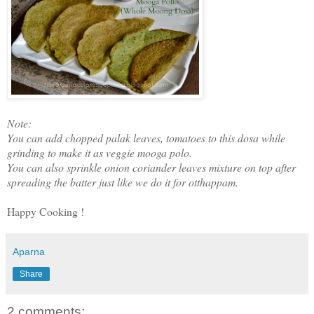
Note:
You can add chopped palak leaves, tomatoes to this dosa while
grinding to make it as veggie mooga polo.
You can also sprinkle onion coriander leaves mixture on top after
spreading the batter just like we do it for otthappam.
Happy Cooking !
Aparna
Share
2 comments: