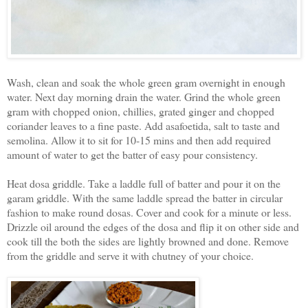
Wash, clean and soak the whole green gram overnight in enough
water. Next day morning drain the water. Grind the whole green
gram with chopped onion, chillies, grated ginger and chopped
coriander leaves to a fine paste. Add asafoetida, salt to taste and
semolina. Allow it to sit for 10-15 mins and then add required
amount of water to get the batter of easy pour consistency.
Heat dosa griddle. Take a laddle full of batter and pour it on the
garam griddle. With the same laddle spread the batter in circular
fashion to make round dosas. Cover and cook for a minute or less.
Drizzle oil around the edges of the dosa and flip it on other side and
cook till the both the sides are lightly browned and done. Remove
from the griddle and serve it with chutney of your choice.