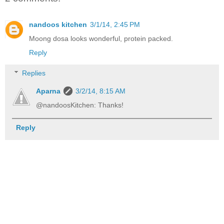
nandoos kitchen
3/1/14, 2:45 PM
Moong dosa looks wonderful, protein packed.
Reply
Replies
Aparna
3/2/14, 8:15 AM
@nandoosKitchen: Thanks!
Reply