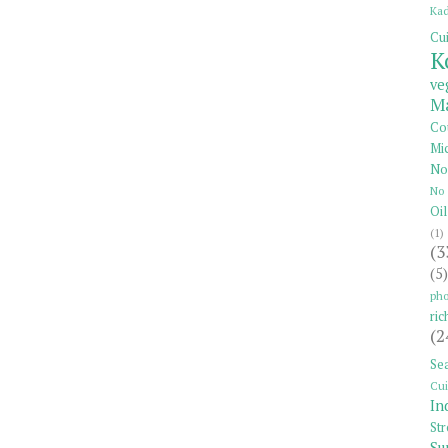
Kad
Cui
K
ve
Ma
Co
Mi
No
No 
Oil
(1)
(3
(5)
pho
ric
(2
Se
Cui
In
St
Su