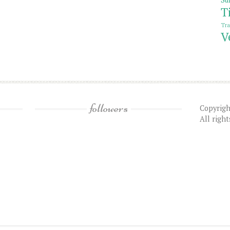
T
Tra
V
followers
Copyrigh
All righ