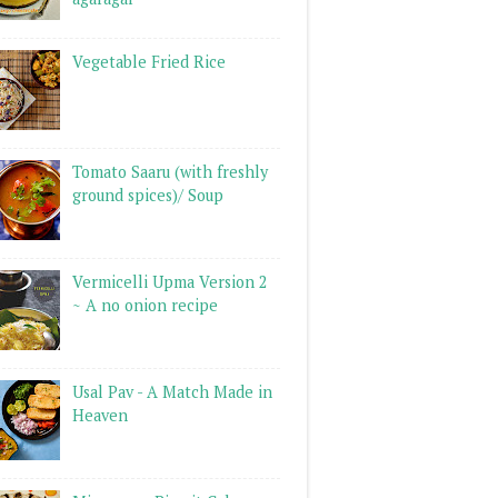
Vegetable Fried Rice
Tomato Saaru (with freshly
ground spices)/ Soup
Vermicelli Upma Version 2
~ A no onion recipe
Usal Pav - A Match Made in
Heaven