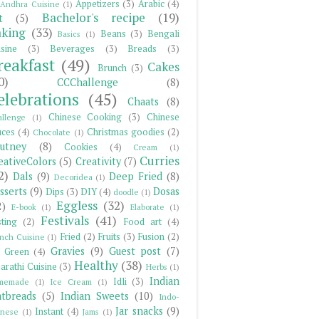
Appetizers
(3)
Arabic
(4)
Andhra Cuisine
(1)
Bachelor's recipe
(19)
t
(5)
king
(33)
Beans
(3)
Bengali
Basics
(1)
sine
(3)
Beverages
(3)
Breads
(3)
reakfast
(49)
Cakes
Brunch
(3)
0)
CCChallenge
(8)
elebrations
(45)
Chaats
(8)
Chinese Cooking
(3)
Chinese
llenge
(1)
uces
(4)
Christmas goodies
(2)
Chocolate
(1)
utney
(8)
Cookies
(4)
Cream
(1)
Curries
eativeColors
(5)
Creativity
(7)
2)
Dals
(9)
Deep Fried
(8)
Decoridea
(1)
sserts
(9)
Dosas
Dips
(3)
DIY
(4)
doodle
(1)
Eggless
(32)
2)
E-book
(1)
Elaborate
(1)
Festivals
(41)
ting
(2)
Food art
(4)
Fried
(2)
Fruits
(3)
Fusion
(2)
nch Cuisine
(1)
Gravies
(9)
Guest post
(7)
 Green
(4)
Healthy
(38)
arathi Cuisine
(3)
Herbs
(1)
Indian
Idli
(3)
memade
(1)
Ice Cream
(1)
atbreads
(5)
Indian Sweets
(10)
Indo-
Jar snacks
(9)
Instant
(4)
inese
(1)
Jams
(1)