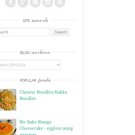
search
SITE
rch for:
archive
BLOG
posts
POPULAR
Chinese Noodles/Hakka
Noodles
No-Bake Mango
Cheesecake - eggless using
agaragar