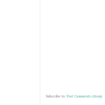
Subscribe to:
Post Comments (Atom)