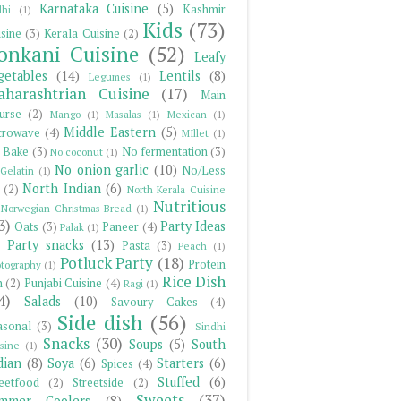
Karnataka Cuisine
(5)
Kashmir
hi
(1)
Kids
(73)
sine
(3)
Kerala Cuisine
(2)
onkani Cuisine
(52)
Leafy
getables
(14)
Lentils
(8)
Legumes
(1)
harashtrian Cuisine
(17)
Main
urse
(2)
Mango
(1)
Masalas
(1)
Mexican
(1)
Middle Eastern
(5)
crowave
(4)
MIllet
(1)
 Bake
(3)
No fermentation
(3)
No coconut
(1)
No onion garlic
(10)
No/Less
Gelatin
(1)
North Indian
(6)
(2)
North Kerala Cuisine
Nutritious
Norwegian Christmas Bread
(1)
3)
Party Ideas
Oats
(3)
Paneer
(4)
Palak
(1)
Party snacks
(13)
Pasta
(3)
Peach
(1)
Potluck Party
(18)
Protein
tography
(1)
Rice Dish
h
(2)
Punjabi Cuisine
(4)
Ragi
(1)
4)
Salads
(10)
Savoury Cakes
(4)
Side dish
(56)
asonal
(3)
Sindhi
Snacks
(30)
Soups
(5)
South
sine
(1)
dian
(8)
Soya
(6)
Starters
(6)
Spices
(4)
Stuffed
(6)
reetfood
(2)
Streetside
(2)
Sweets
(37)
mmer Coolers
(8)