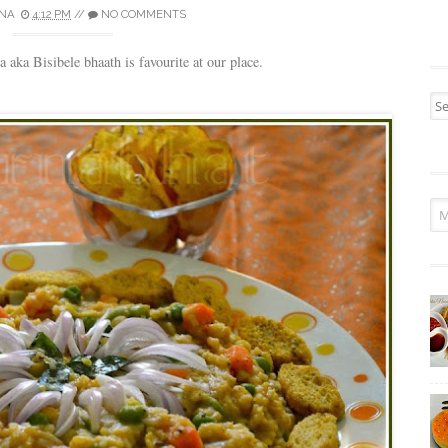
NA
4:12 PM
//
NO COMMENTS
aka Bisibele bhaath is favourite at our place.
Sea