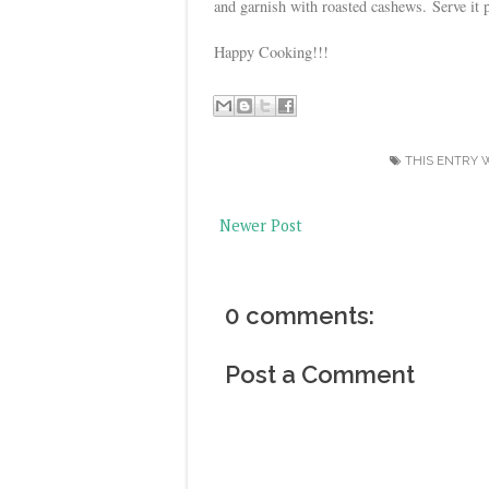
and garnish with roasted cashews.
Serve it 
Happy Cooking!!!
THIS ENTRY 
Newer Post
0 comments:
Post a Comment