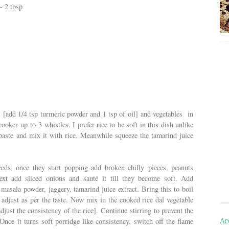
- 2 tbsp
l
[add 1/4 tsp turmeric powder and 1 tsp of oil]
and vegetables in
ooker up to 3 whistles. I prefer rice to be soft in this dish unlike
paste and mix it with rice. Meanwhile squeeze the tamarind juice
ds, once they start popping add broken chilly pieces, peanuts
Next add sliced onions and sauté it till they become soft. Add
masala powder, jaggery, tamarind juice extract. Bring this to boil
adjust as per the taste. Now mix in the cooked rice dal vegetable
djust the consistency of the rice]. Continue stirring to prevent the
Ac
Once it turns soft porridge like consistency, switch off the flame