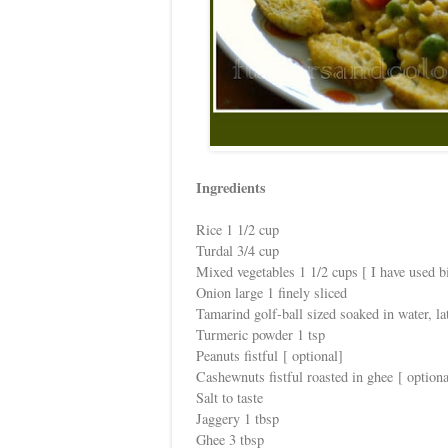
Ingredients
Rice 1 1/2 cup
Turdal 3/4 cup
Mixed vegetables 1 1/2 cups [ I have used bi
Onion large 1 finely sliced
Tamarind golf-ball sized soaked in water, la
Turmeric powder 1 tsp
Peanuts fistful [ optional]
Cashewnuts fistful roasted in ghee [ optiona
Salt to taste
Jaggery 1 tbsp
Ghee 3 tbsp