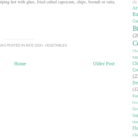
piping hot with ghee, fried cubed capsicum, chips, boondi or raita.
(1)
Ar
Ba
Cui
B
(2
C
WAS POSTED IN
RICE DISH
,
VEGETABLES
Cha
sa
Ch
Home
Older Post
Cr
(2
De
(1
Fas
Fre
Go
Guj
Ho
Fl
Ch