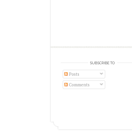
SUBSCRIBE TO
Posts
Comments