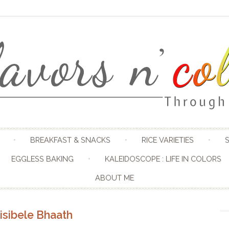
Skip to content
BREAKFAST & SNACKS
RICE VARIETIES
S
EGGLESS BAKING
KALEIDOSCOPE : LIFE IN COLORS
ABOUT ME
isibele Bhaath