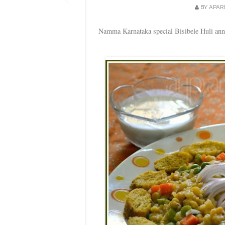
BY
APAR
Namma Karnataka special Bisibele Huli anna 