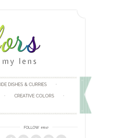
IDE DISHES & CURRIES
CREATIVE COLORS
me
FOLLOW