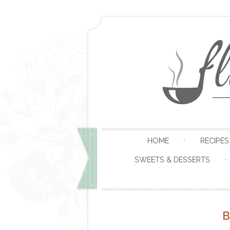
HOME
RECIPES
SWEETS & DESSERTS
B