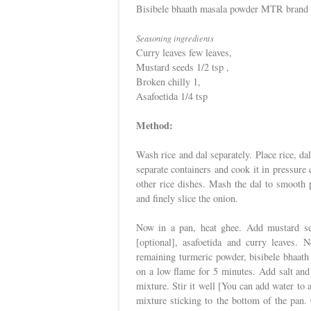
Bisibele bhaath masala powder MTR brand 
Seasoning ingredients
Curry leaves few leaves,
Mustard seeds 1/2 tsp ,
Broken chilly 1,
Asafoetida 1/4 tsp
Method:
Wash rice and dal separately. Place rice, da
separate containers and cook it in pressure c
other rice dishes. Mash the dal to smooth 
and finely slice the onion.
Now in a pan, heat ghee. Add mustard see
[optional], asafoetida and curry leaves. 
remaining turmeric powder, bisibele bhaath 
on a low flame for 5 minutes. Add salt and 
mixture. Stir it well [You can add water to a
mixture sticking to the bottom of the pan. 