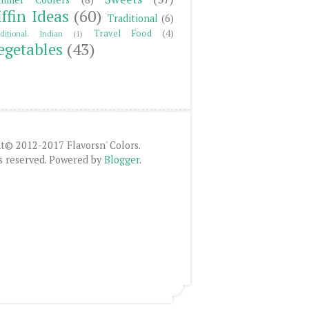
iffin Ideas
(60)
Traditional
(6)
Travel Food
(4)
ditional. Indian
(1)
egetables
(43)
t© 2012-2017 Flavorsn' Colors.
ts reserved. Powered by
Blogger
.