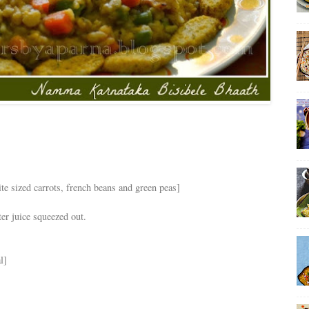
te sized carrots, french beans and green peas]
ter juice squeezed out.
l]