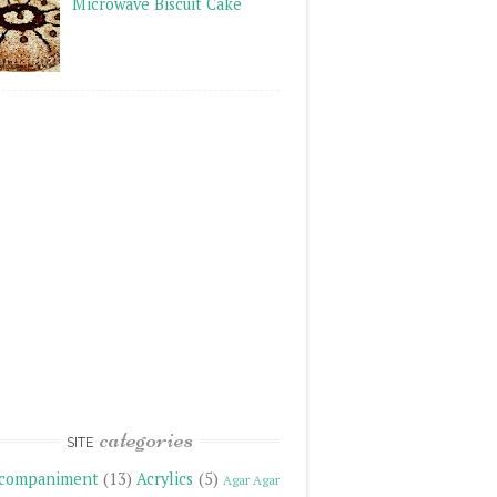
Microwave Biscuit Cake
categories
SITE
companiment
(13)
Acrylics
(5)
Agar Agar