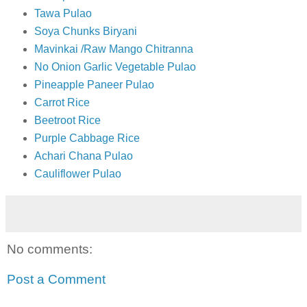
Tawa Pulao
Soya Chunks Biryani
Mavinkai /Raw Mango Chitranna
No Onion Garlic Vegetable Pulao
Pineapple Paneer Pulao
Carrot Rice
Beetroot Rice
Purple Cabbage Rice
Achari Chana Pulao
Cauliflower Pulao
No comments:
Post a Comment