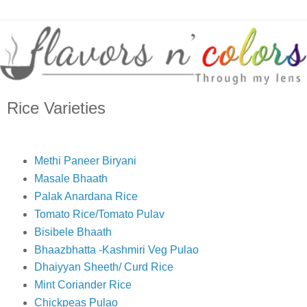
Rice Varieties
Methi Paneer Biryani
Masale Bhaath
Palak Anardana Rice
Tomato Rice/Tomato Pulav
Bisibele Bhaath
Bhaazbhatta -Kashmiri Veg Pulao
Dhaiyyan Sheeth/ Curd Rice
Mint Coriander Rice
Chickpeas Pulao