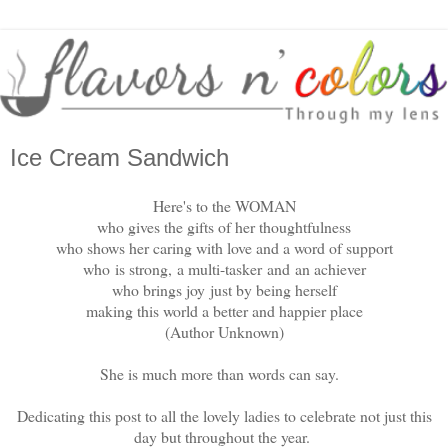
Ice Cream Sandwich
Here's to the WOMAN
who gives the gifts of her thoughtfulness
who shows her caring with love and a word of support
who
is strong,
a multi-tasker
and
an achiever
who brings joy
just by being herself
making this world a better and happier place
(Author Unknown)
She is much more than words can say.
Dedicating this post to all the lovely ladies to celebrate not just this
day but throughout the year.