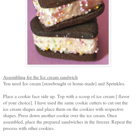
Assembling for the Ice cream sandwich
You need
Ice cream [storebought or home-made] and
Sprinkles.
Place a cookie face side up. Top with a scoop of ice cream [ flavor
of your choice].
I have used the same cookie cutters to cut out the
ice cream shapes and place them on the cookies with respective
shapes. Press down another cookie over the ice cream. Once
assembled, place the prepared sandwiches in the freezer. Repeat the
process with other cookies.