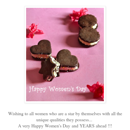
Wishing to all women who are a star by themselves with all the
unique qualities they possess...
A very Happy Women's Day and YEARS ahead !!!