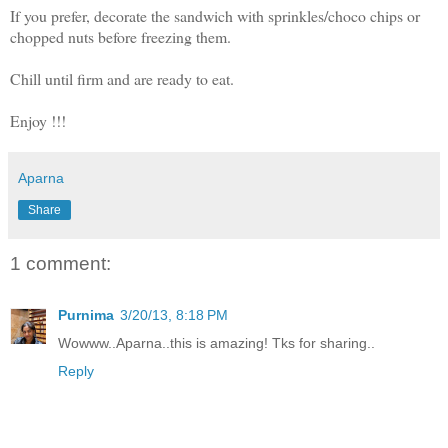
If you prefer, decorate the sandwich with sprinkles/choco chips or
chopped nuts before freezing them.
Chill until firm and are ready to eat.
Enjoy !!!
Aparna
Share
1 comment:
Purnima
3/20/13, 8:18 PM
Wowww..Aparna..this is amazing! Tks for sharing..
Reply