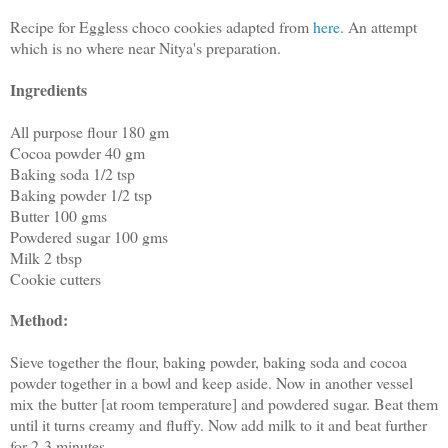
Recipe for Eggless choco cookies adapted from
here
. An attempt
which is no where near Nitya's preparation.
Ingredients
All purpose flour 180 gm
Cocoa powder 40 gm
Baking soda 1/2 tsp
Baking powder 1/2 tsp
Butter 100 gms
Powdered sugar 100 gms
Milk 2 tbsp
Cookie cutters
Method:
Sieve together the flour, baking powder, baking soda and cocoa
powder together in a bowl and keep aside. Now in another vessel
mix the butter [at room temperature] and powdered sugar. Beat them
until it turns creamy and fluffy. Now add milk to it and beat further
for 2-3 minutes.