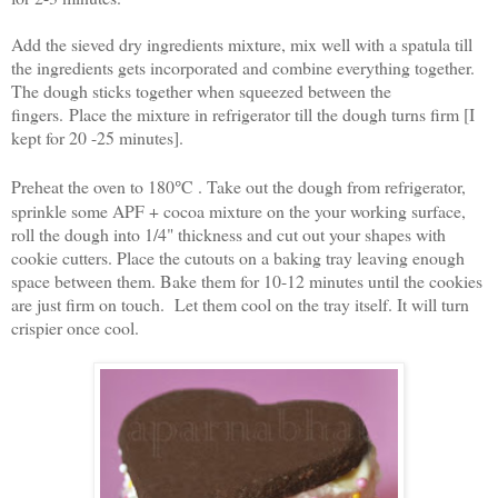
Add the sieved dry ingredients mixture, mix well with a spatula till
the ingredients gets incorporated and combine everything together.
The dough sticks together when squeezed between the
fingers.
Place the mixture in refrigerator till the dough turns firm [I
kept for 20 -25 minutes].
Preheat the oven to 180
°
C . Take out the dough from refrigerator,
sprinkle some APF + cocoa mixture on the your working surface,
roll the dough into 1/4" thickness and cut out your shapes with
cookie cutters. Place the cutouts on a baking tray leaving enough
space between them. Bake them for 10-12 minutes until the cookies
are just firm on touch. Let them cool on the tray itself. It will turn
crispier once cool.