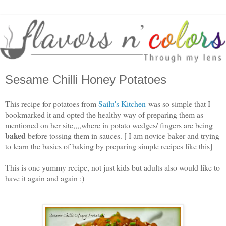
Sesame Chilli Honey Potatoes
This recipe for potatoes from
Sailu's Kitchen
was so simple that I
bookmarked it and opted the healthy way of preparing them as
mentioned on her site,,,,where in potato wedges/ fingers are being
baked
before tossing them in sauces. [ I am novice baker and trying
to learn the basics of baking by preparing simple recipes like this]
This is one yummy recipe, not just kids but adults also would like to
have it again and again :)