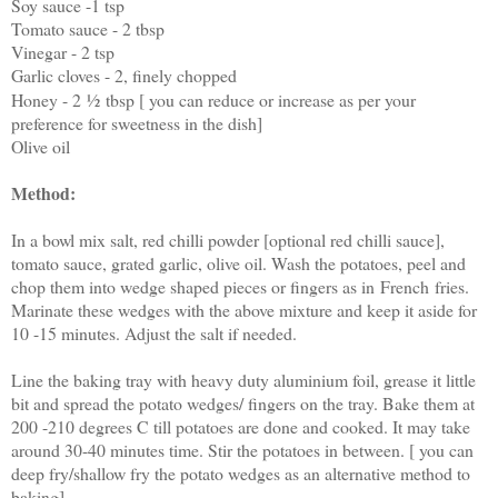
Soy sauce -1 tsp
Tomato sauce - 2 tbsp
Vinegar - 2 tsp
Garlic cloves - 2, finely chopped
Honey - 2
½
tbsp [ you can reduce or increase as per your
preference for sweetness in the dish]
Olive oil
Method:
In a bowl mix salt, red chilli powder [optional red chilli sauce],
tomato sauce, grated garlic, olive oil. Wash the potatoes, peel and
chop them into wedge shaped pieces or fingers as in French fries.
Marinate these wedges with the above mixture and keep it aside for
10 -15 minutes. Adjust the salt if needed.
Line the baking tray with heavy duty aluminium foil, grease it little
bit and spread the potato wedges/ fingers on the tray. Bake them at
200 -210 degrees C till potatoes are done and cooked. It may take
around 30-40 minutes time. Stir the potatoes in between. [ you can
deep fry/shallow fry the potato wedges as an alternative method to
baking]