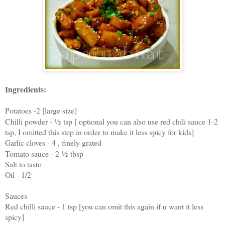
Ingredients:
Potatoes -2 [large size]
Chilli powder -
½
tsp [ optional you can also use red chili sauce 1-2
tsp, I omitted this step in order to make it less spicy for kids]
Garlic cloves - 4 , finely grated
Tomato sauce - 2
½
tbsp
Salt to taste
Oil - 1/2
Sauces
Red chilli sauce - 1 tsp [you can omit this again if u want it less
spicy]