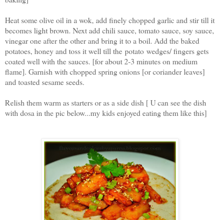
Heat some olive oil in a wok, add finely chopped garlic and stir till it
becomes light brown. Next add chili sauce, tomato sauce, soy sauce,
vinegar one after the other and bring it to a boil. Add the baked
potatoes, honey and toss it well till the potato wedges/ fingers gets
coated well with the sauces. [for about 2-3 minutes on medium
flame]. Garnish with chopped spring onions [or coriander leaves]
and toasted sesame seeds.
Relish them warm as starters or as a side dish [ U can see the dish
with dosa in the pic below...my kids enjoyed eating them like this]